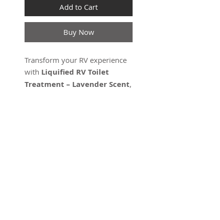
Add to Cart
Buy Now
Transform your RV experience
with
Liquified RV Toilet
Treatment – Lavender Scent
,
a powerful enzyme-based
solution designed for RV black
tanks. This innovative product
breaks down waste and
eliminates odors, leaving
behind a soothing lavender
scent. Safe for septic systems
and environmentally friendly,
SUBSCRIBE FOR UPDATES
this treatment is the trusted
choice for keeping your RV
black tank clean and functional.