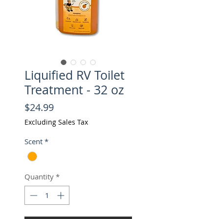
Liquified RV Toilet
Treatment - 32 oz
Price
$24.99
Excluding Sales Tax
Scent
*
Quantity
*