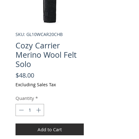
SKU: GL10WCAR20CHB
Cozy Carrier
Merino Wool Felt
Solo
Price
$48.00
Excluding Sales Tax
Quantity
*
Add to Cart