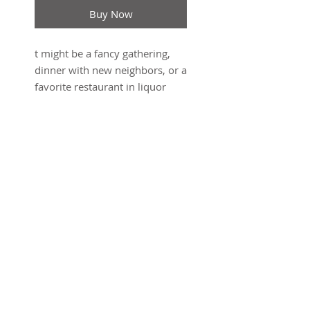
Buy Now
t might be a fancy gathering,
dinner with new neighbors, or a
favorite restaurant in liquor
license limbo. Who cares?
You’re gonna need some wine
for that. Whether it’s the perfect
wrapping for the perfect gifting
or elevating your B.Y.O.W. game,
Cozy Carriers are designed to
make the bottles you walk in
with even more special, and
SUBSCRIBE FOR UPDATES
gifting them easier. Pairs well
with everybody. This wine
carrier was the first product
Submit
Graf Lantz ever developed.
Merino wool felt is a natural