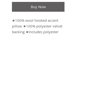
Buy Now
★100% wool hooked accent
pillow ★100% polyester velvet
backing ★Includes polyester
insert , zipper closure ★18X18"
throw pillow ★Designed by
Sally Eckman Roberts
Weight: 2.18 lb (0.99
kg)Dimensions: 18 x 18 x 1.8 in
(45.7 x 45.7 x 4.6 cm)
Made in China
SUBSCRIBE FOR UPDATES
Submit