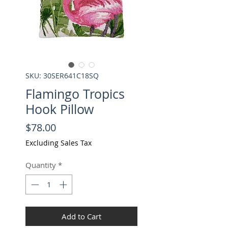
SKU: 30SER641C18SQ
Flamingo Tropics
Hook Pillow
Price
$78.00
Excluding Sales Tax
Quantity
*
Add to Cart