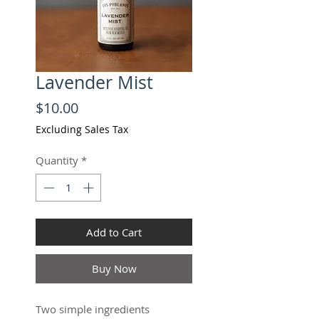
Lavender Mist
Price
$10.00
Excluding Sales Tax
Quantity
*
Add to Cart
Buy Now
Two simple ingredients