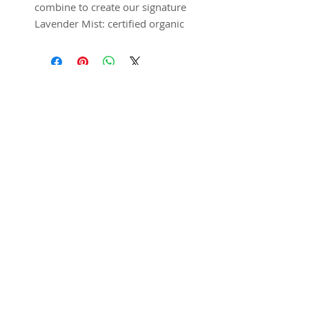
combine to create our signature
Lavender Mist: certified organic
lavender essential oil – grown
and distilled right locally at the
Los Poblanos farm – and pure
distilled water. This mist can be
used as a room, linen or body
spray. Lavender has natural
stress-relieving and antiseptic
properties, so a simple spritz
SUBSCRIBE FOR UPDATES
will refresh and relax. For
double dose of healing power,
try misting skin before
Submit
applying Lavender Salve for
lighter coverage and quicker
absorption.
Expert tip:
This is truly a
product that can be used for
@ 2025 Home Away
anything! Keep one in the car,