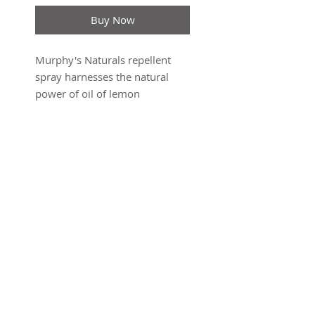
Buy Now
Murphy's Naturals repellent
spray harnesses the natural
power of oil of lemon
eucalyptus to provide
protection against mosquitoes
and ticks for hours. Suitable for
application to all ages and
tested not to harm gear, this
botanical powerhouse provides
EPA-registered protection
against mosquitoes and ticks
SUBSCRIBE FOR UPDATES
with a cool, refreshing scent. 4
oz Sprays
Submit
Made in United States