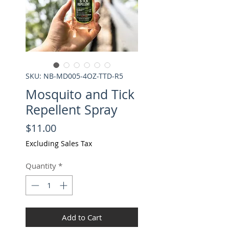
SKU: NB-MD005-4OZ-TTD-R5
Mosquito and Tick
Repellent Spray
Price
$11.00
Excluding Sales Tax
Quantity
*
Add to Cart