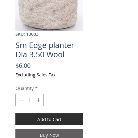
SKU: 10003
Sm Edge planter
Dia 3.50 Wool
Price
$6.00
Excluding Sales Tax
Quantity
*
Add to Cart
Buy Now