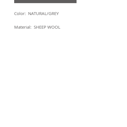
Color: NATURAL/GREY
Material: SHEEP WOOL
About this product
Sm Edge planter Dia 3.50" Wool
Details
• Made in Nepal • Weight: 2.5 lb
(1.13 kg) • Dimensions: 3.5 x
3.5 x 3.5 in (8.9 x 8.9 x 8.9 cm)
SUBSCRIBE FOR UPDATES
Submit