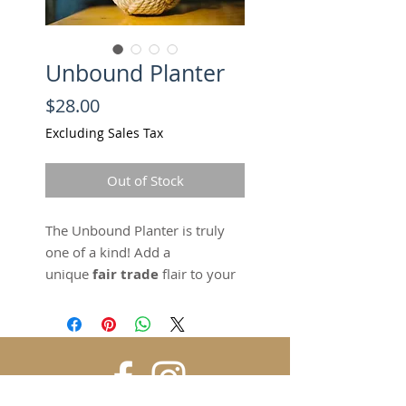
Unbound Planter
Price
$28.00
Excluding Sales Tax
Out of Stock
The Unbound Planter is truly
one of a kind! Add a
unique
fair trade
flair to your
home, while standing in
solidarity against human
trafficking and
abuse. This
handmade
planter
adds a beautiful handmade