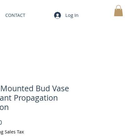
Log In
CONTACT
MY CART
 Mounted Bud Vase
lant Propagation
ion
Price
0
ng Sales Tax