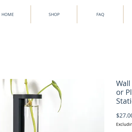
HOME
SHOP
FAQ
Wall
or P
Stat
$27.0
Excludi