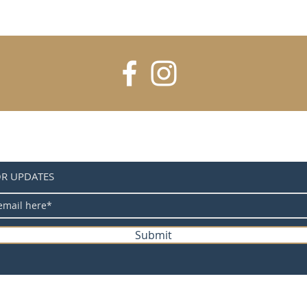
sturdy 
mountin
free.
OR UPDATES
Submit
@ 2025 Home Away