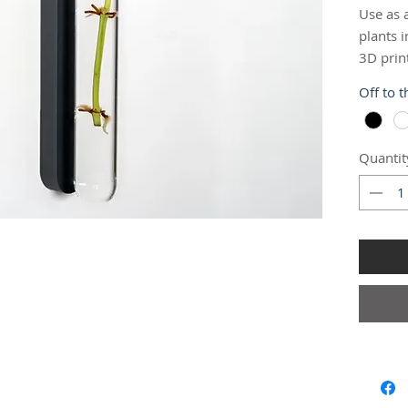
Use as 
plants i
3D prin
clear gl
Off to 
you to 
propaga
Quantit
Easily m
command
command
mount, 
need be
📐 Test
Length:
Diamete
🔨 Insta
This pr